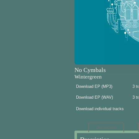
No Cymbals
Wintergreen
Download EP (
MP3
)
3 t
Download EP (
WAV
)
3 t
Download individual tracks
Description